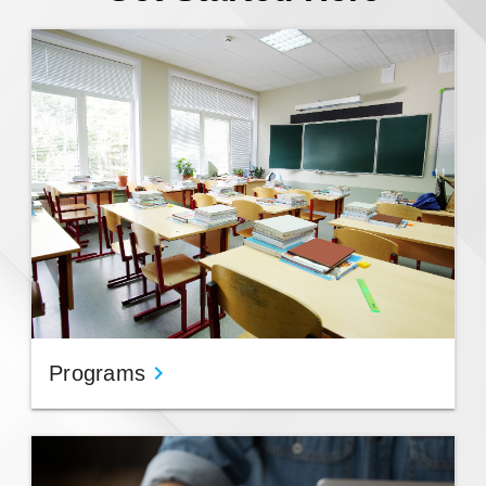
Programs