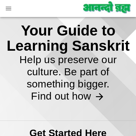
Your Guide to
Learning Sanskrit
Help us preserve our
culture. Be part of
something bigger.
Find out how
Get Started Here