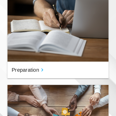
Preparation